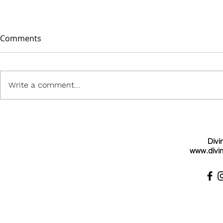
Comments
Write a comment...
Divi
www.divin