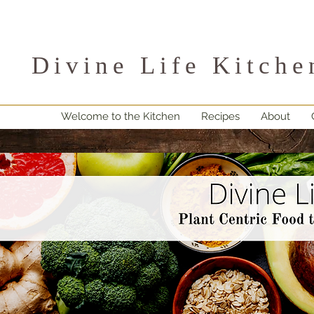
Divine Life Kitche
Welcome to the Kitchen
Recipes
About