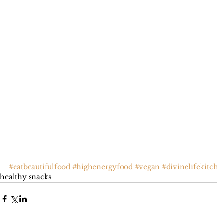
#eatbeautifulfood
#highenergyfood
#vegan
#divinelifekitc
healthy snacks