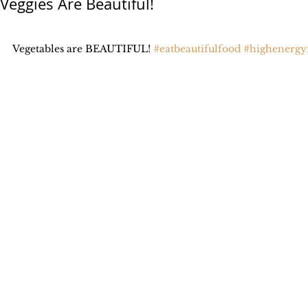
Veggies Are Beautiful!
Vegetables are BEAUTIFUL! 
#eatbeautifulfood
#highenergy