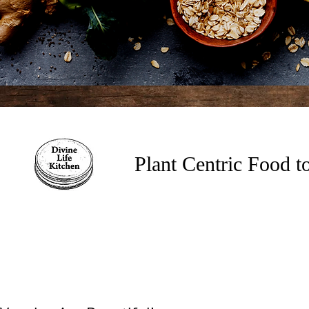
Plant Centric Food 