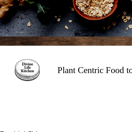
Plant Centric Food 