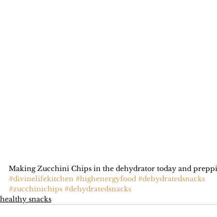
Making Zucchini Chips in the dehydrator today and preppin
#divinelifekitchen
#highenergyfood
#dehydratedsnacks
#zucchinichips
#dehydratedsnacks
healthy snacks