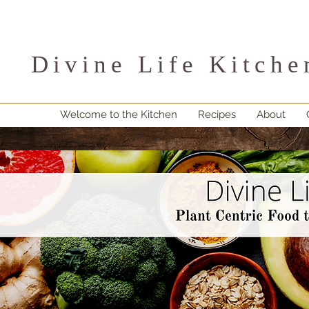
Divine Life Kitche
Welcome to the Kitchen
Recipes
About