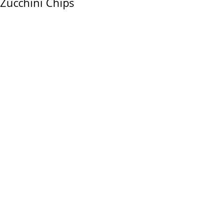
Zucchini Chips