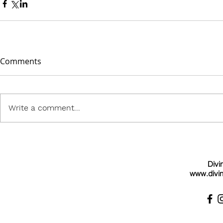
Comments
Write a comment...
Divi
www.divin