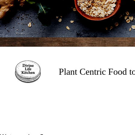
Plant Centric Food 