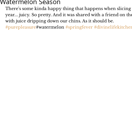
Watermelon Season
There's some kinda happy thing that happens when slicing i
year... juicy. So pretty. And it was shared with a friend on th
with juice dripping down our chins. As it should be.
#purepleasure
#watermelon 
#springfever
#divinelifekitche