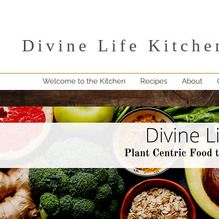
Divine Life Kitche
Welcome to the Kitchen
Recipes
About