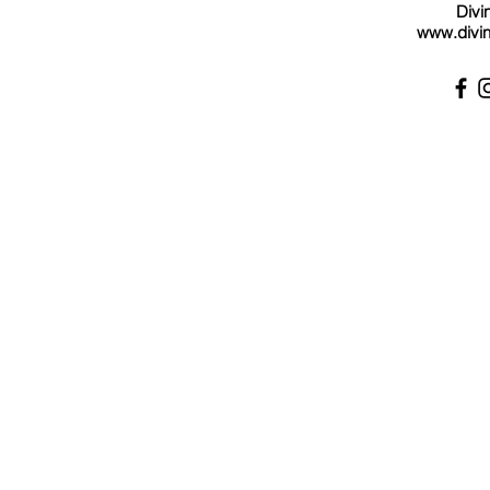
Divi
www.divin