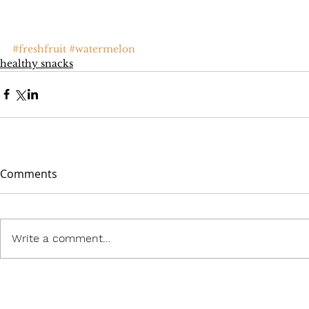
#freshfruit
#watermelon
healthy snacks
Comments
Write a comment...