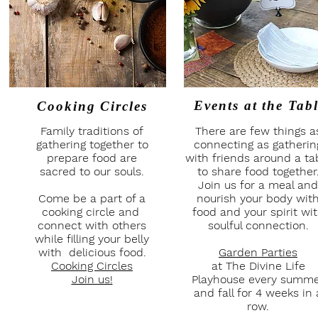
Events at
the Tab
Cooking Circles
Family traditions of
There are few things a
gathering together to
connecting as gatherin
prepare food are
with friends around a ta
sacred to our souls.
to share food together
Join us for a meal and
Come be a part of a
nourish your body wit
cooking circle and
food and your spirit wi
connect with others
soulful connection.
while filling your belly
with delicious food.
Garden Parties
Cooking Circles
at The Divine Life
Join us!
Playhouse every summ
and fall for 4 weeks in 
row.