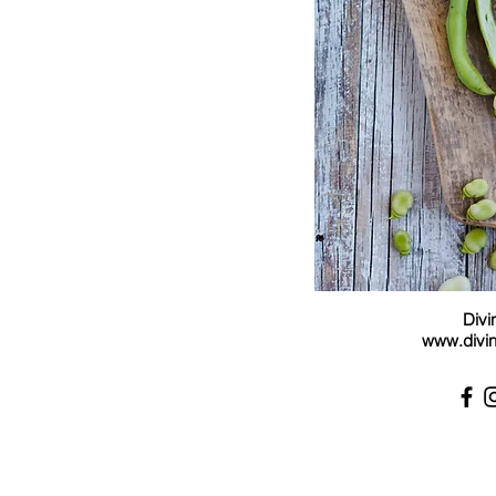
Divi
www.divin