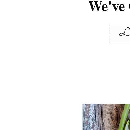
We've 
Le