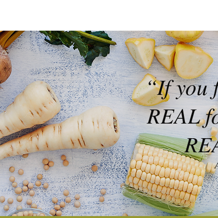
“If you 
REAL foo
REA