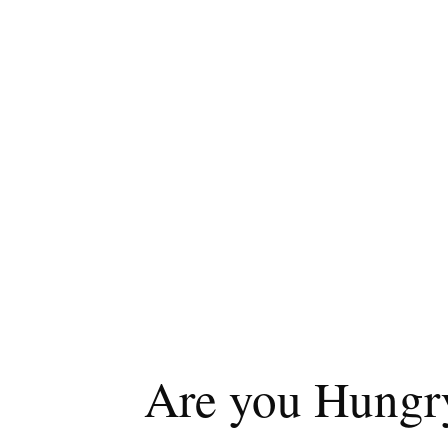
Are you Hungry