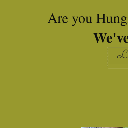
Are you Hungr
We've
Le