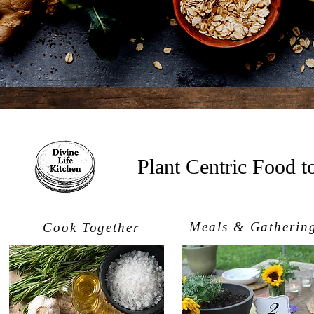
Plant Centric Food 
Meals & Gatherin
Cook Together