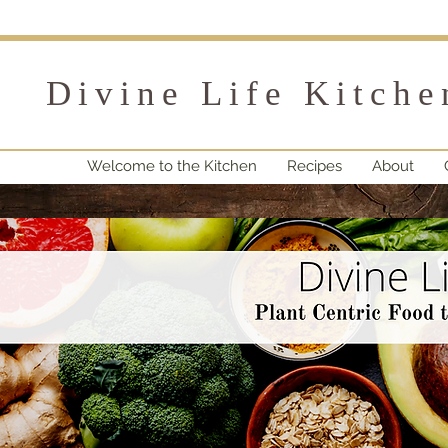
Divine Life Kitche
Welcome to the Kitchen
Recipes
About