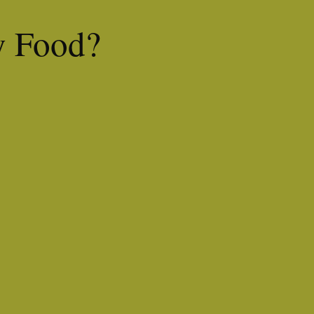
y Food?