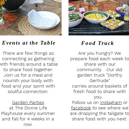
Events at
the Table
Food Truck
There are few things as
Are you hungry? We
connecting as gathering
prepare food each week to
with friends around a table
share with our
to share food together.
community. Our old
Join us for a meal and
garden truck "Dorthy
nourish your body with
Gertrude"
food and your spirit with
carries around baskets of
soulful connection.
fresh food to share with
you.
Garden Parties
Follow us on
instagram
or
at The Divine Life
facebook
to see where we
Playhouse every summer
are dropping the tailgate t
and fall for 4 weeks in a
share food with you next.
row.