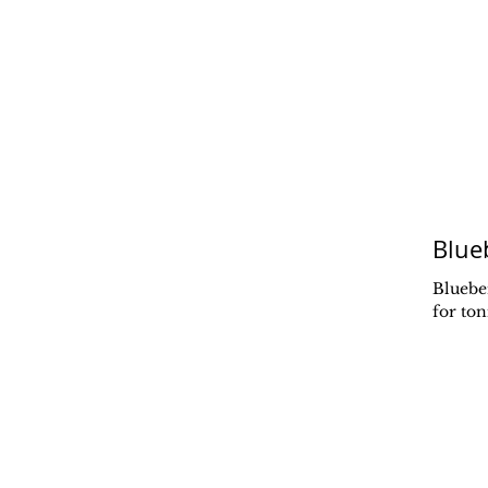
Blue
Sedona Finding Freedom Retreat
Blueber
for to