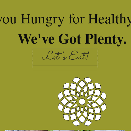
you Hungry for Health
We've Got Plenty.
Let's Eat!