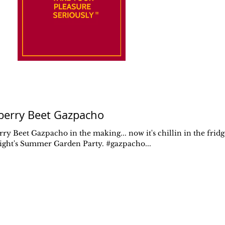
berry Beet Gazpacho
ry Beet Gazpacho in the making... now it's chillin in the fridg
night's Summer Garden Party. #gazpacho...
Don't
Forget
to Eat
FOOD IS SENSUAL
PLEASURE