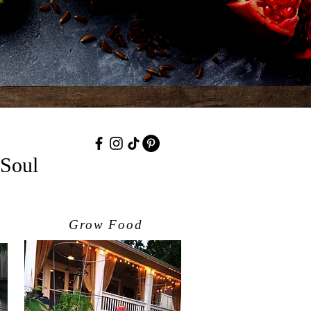
 Soul
Grow Food