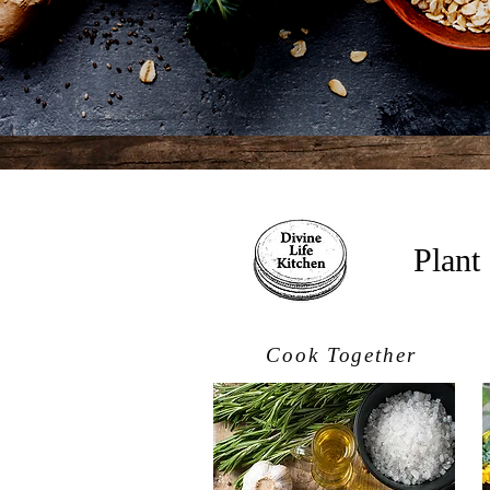
Plant
Cook Together