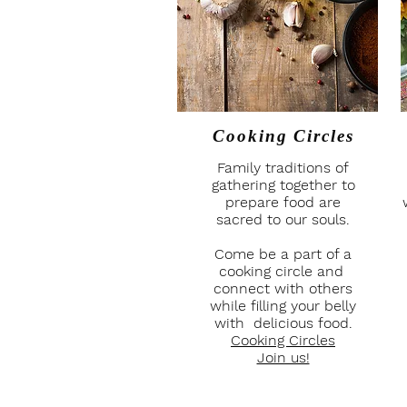
Cooking Circles
Family traditions of
gathering together to
prepare food are
sacred to our souls.
Come be a part of a
cooking circle and
connect with others
while filling your belly
with delicious food.
Cooking Circles
Join us!