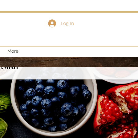
Log In
More