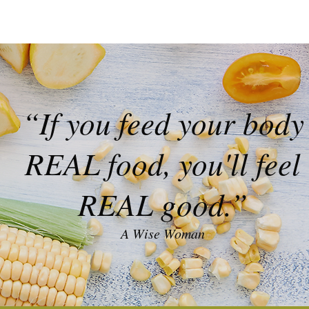
“If you feed your body
REAL food, you'll feel
REAL good.”
A Wise Woman