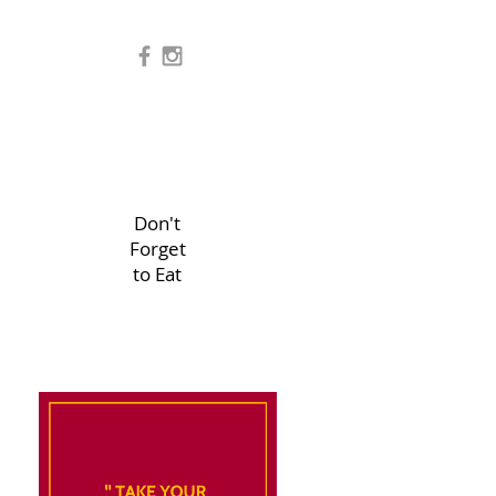
Don't
Forget
to Eat