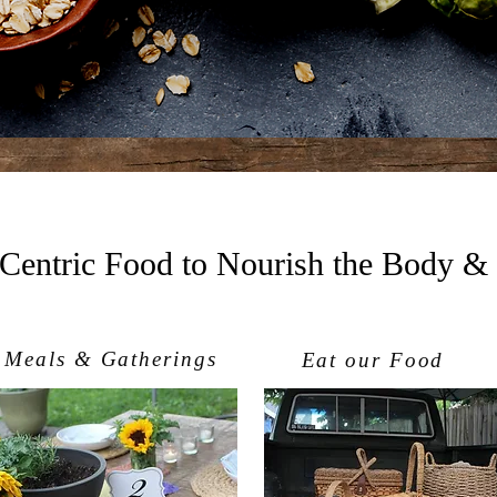
 Centric Food to Nourish the Body &
Meals & Gatherings
Eat our Food