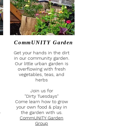
CommUNITY Garden
Get your hands in the dirt
in our community garden.
Our little urban garden is
overflowing with fresh
vegetables, teas, and
herbs
Join us for
"Dirty Tuesdays"
Come learn how to grow
your own food & play in
o
the garden with us.
CommUNITY Garden
Group