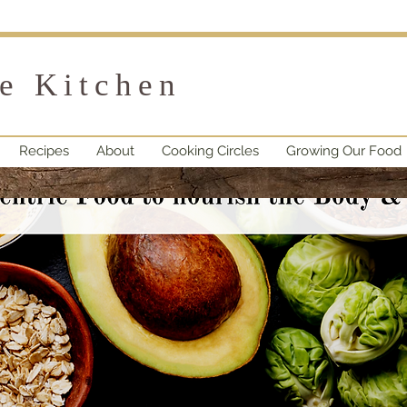
fe Kitchen
Recipes
About
Cooking Circles
Growing Our Food