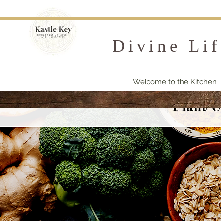
Divine Li
Welcome to the Kitchen