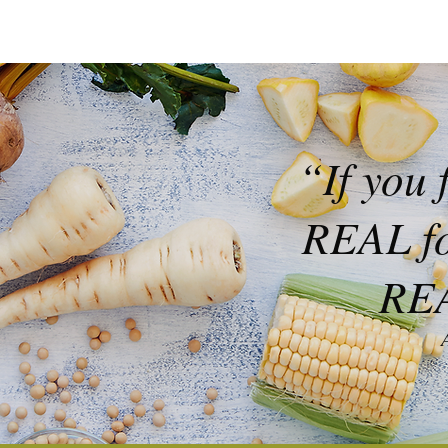
“If you 
REAL foo
REA