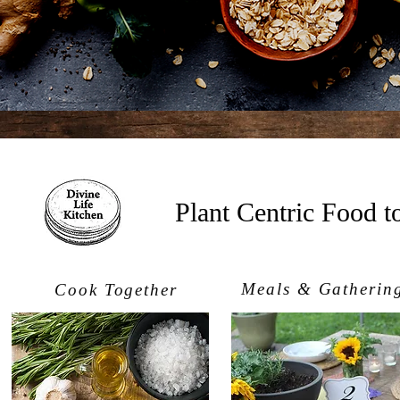
Plant Centric Food 
Meals & Gatherin
Cook Together