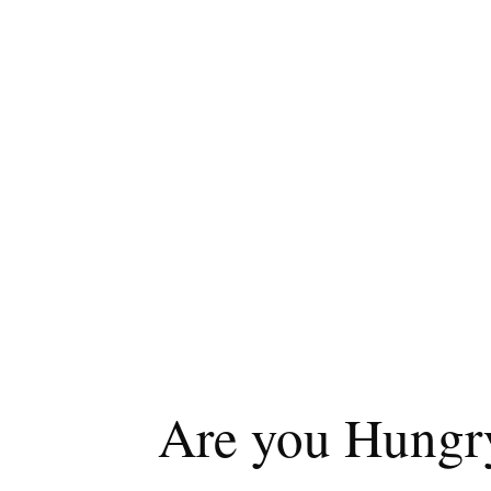
Are you Hungry