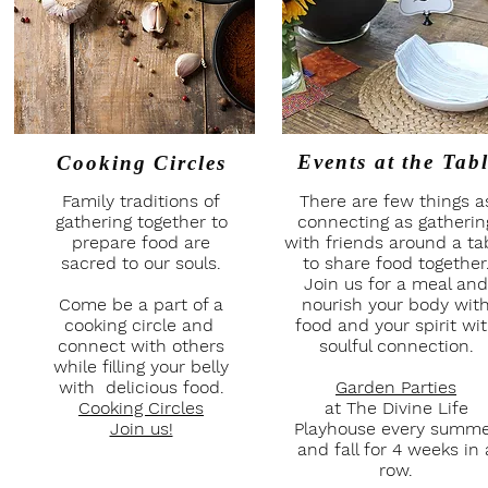
Events at
the Tab
Cooking Circles
Family traditions of
There are few things a
gathering together to
connecting as gatherin
prepare food are
with friends around a ta
sacred to our souls.
to share food together
Join us for a meal and
Come be a part of a
nourish your body wit
cooking circle and
food and your spirit wi
connect with others
soulful connection.
while filling your belly
with delicious food.
Garden Parties
Cooking Circles
at The Divine Life
Join us!
Playhouse every summ
and fall for 4 weeks in 
row.