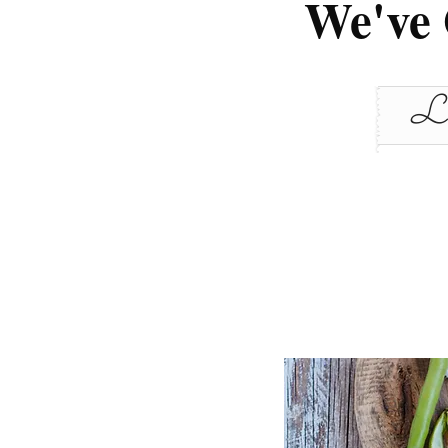
We've 
Le