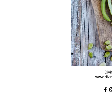
Divi
www.divin