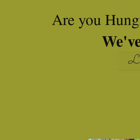
Are you Hungr
We've
Le