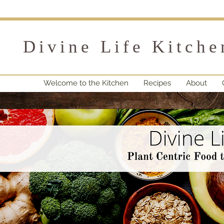
Divine Life Kitche
Welcome to the Kitchen
Recipes
About